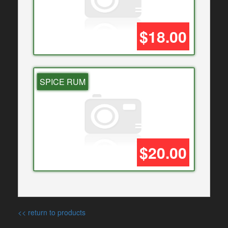
$18.00
SPICE RUM
$20.00
<< return to products