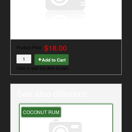
$18.00
Product Price
Add to Cart
Click to add this item to cart.
See also different:
COCONUT RUM