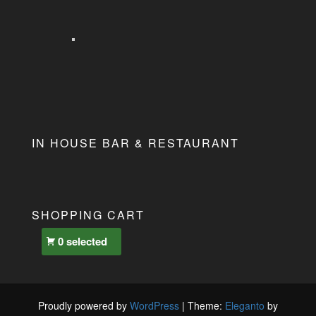
IN HOUSE BAR & RESTAURANT
SHOPPING CART
0 selected
Proudly powered by
WordPress
|
Theme:
Eleganto
by