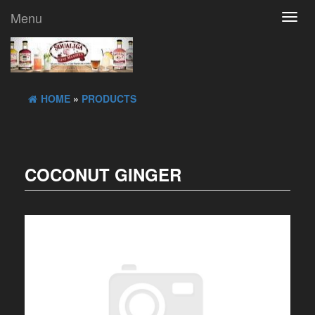
Menu
Toggl
navig
HOME
»
PRODUCTS
COCONUT GINGER