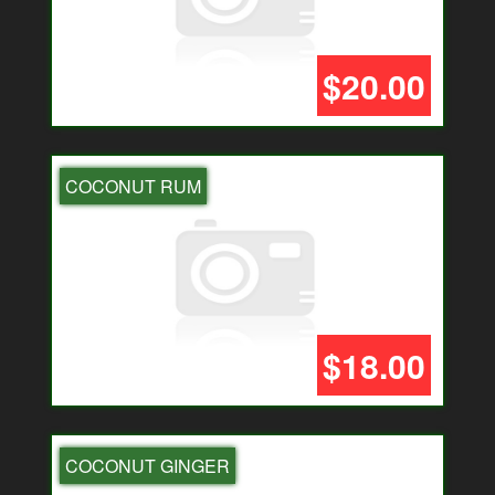
$20.00
COCONUT RUM
$18.00
COCONUT GINGER