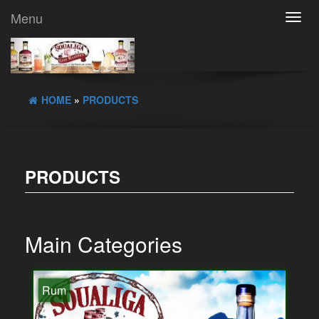
Menu
Toggl
navig
HOME
»
PRODUCTS
PRODUCTS
Main Categories
Rum