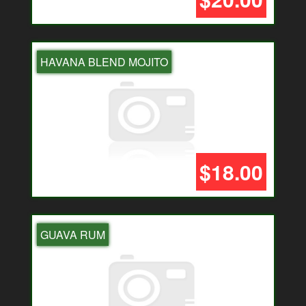
HAVANA BLEND MOJITO
$18.00
GUAVA RUM