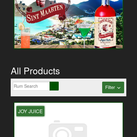
All Products
Filter
JOY JUICE