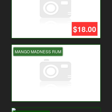
$18.00
MANGO MADNESS RUM