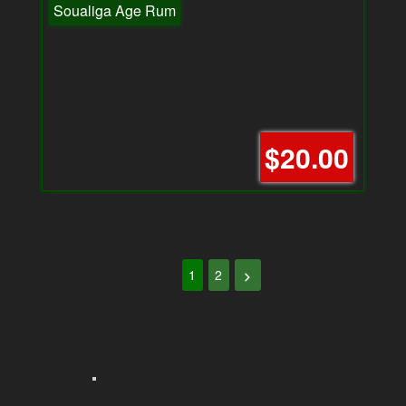
Soualiga Age Rum
$20.00
1
2