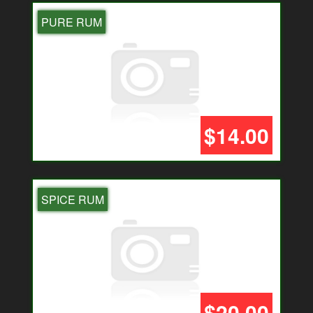
PURE RUM
$14.00
SPICE RUM
$20.00