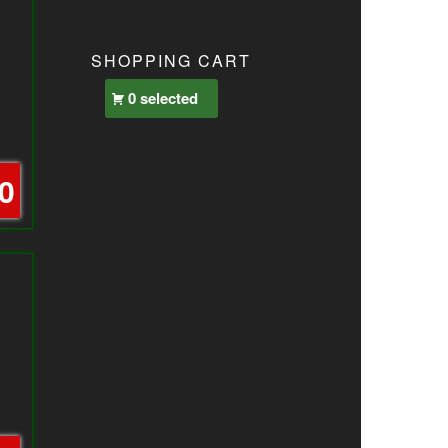
SHOPPING CART
0 selected
0