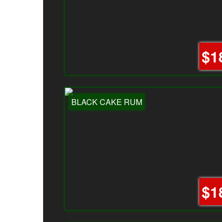
$1
BLACK CAKE RUM
$1