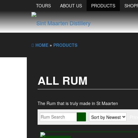
TOURS
ABOUT US
PRODUCTS
SHOP
HOME
»
PRODUCTS
ALL RUM
The Rum that is truly made in St Maarten
Pric