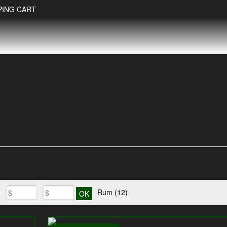
PING CART
Rum
(12)
e:
-