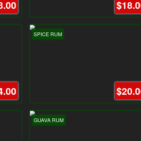
8.00
$18.0
SPICE RUM
4.00
$20.0
GUAVA RUM