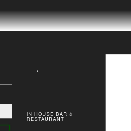
IN HOUSE BAR &
RESTAURANT