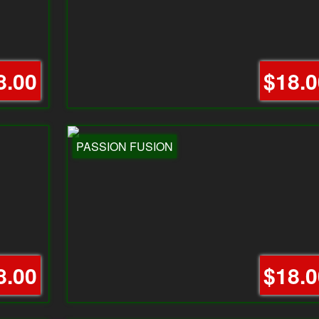
8.00
$18.0
PASSION FUSION
8.00
$18.0