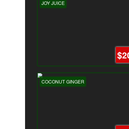
JOY JUICE
$2
COCONUT GINGER