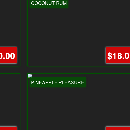
COCONUT RUM
0.00
$18.0
PINEAPPLE PLEASURE