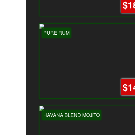
$1
PURE RUM
$1
HAVANA BLEND MOJITO