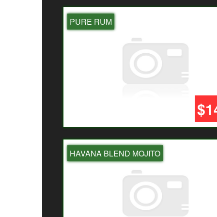
PURE RUM
$1
HAVANA BLEND MOJITO