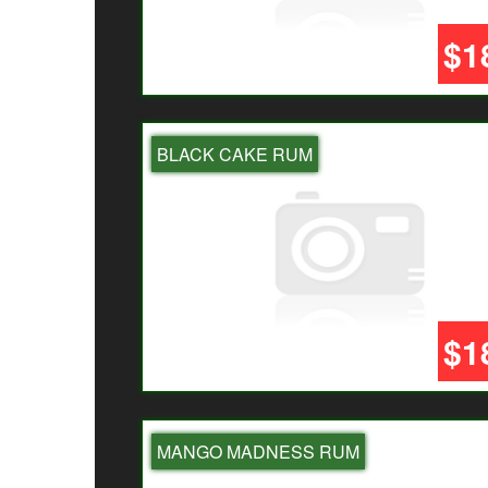
$1
BLACK CAKE RUM
$1
MANGO MADNESS RUM