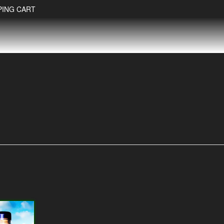
PING CART