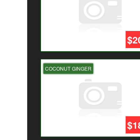
$2
COCONUT GINGER
$1