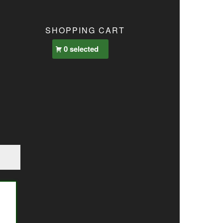
SHOPPING CART
0 selected