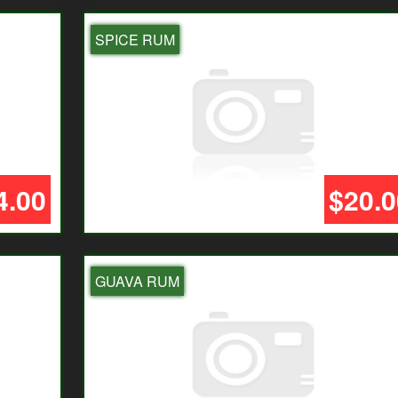
SPICE RUM
4.00
$20.0
GUAVA RUM