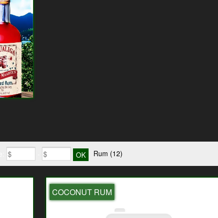
Rum
(12)
e:
-
COCONUT RUM