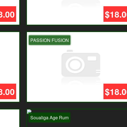
8.00
$18.0
PASSION FUSION
8.00
$18.0
Soualiga Age Rum