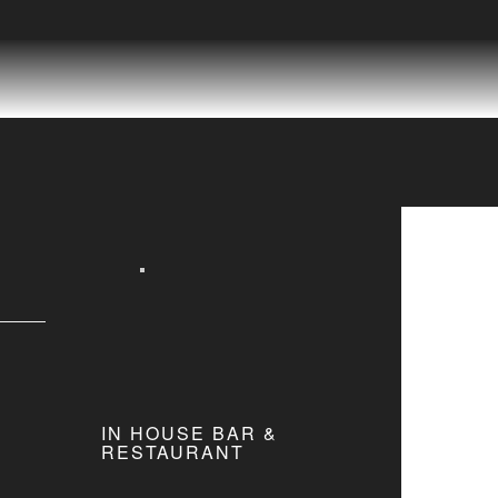
IN HOUSE BAR &
RESTAURANT