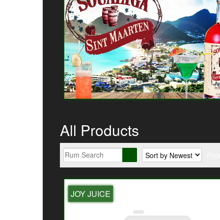
All Products
Pric
JOY JUICE