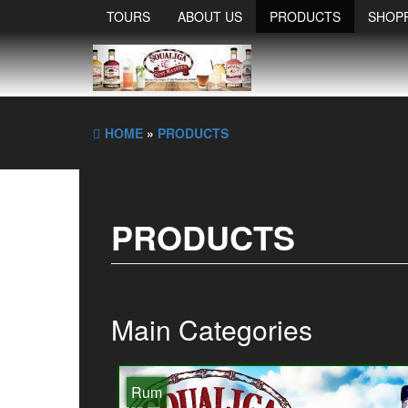
TOURS
ABOUT US
PRODUCTS
SHOP
HOME
»
PRODUCTS
PRODUCTS
Main Categories
Rum