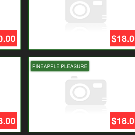
0.00
$18.0
PINEAPPLE PLEASURE
8.00
$18.0