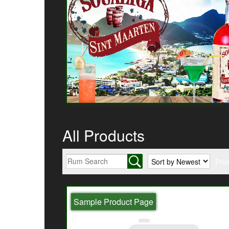
All Products
Pric
Sample Product Page