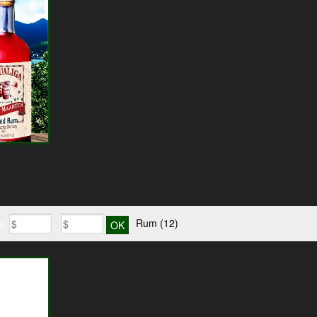
Rum
(12)
e:
-