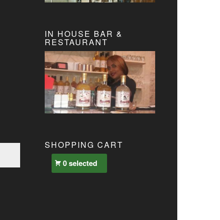
IN HOUSE BAR &
RESTAURANT
SHOPPING CART
0 selected