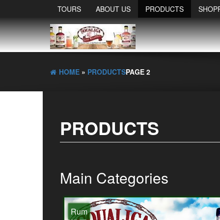
TOURS
ABOUT US
PRODUCTS
SHOP
HOME
»
PRODUCTS
PAGE 2
PRODUCTS
Main Categories
Rum