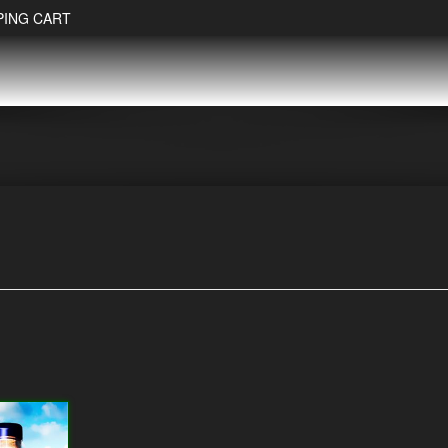
PING CART